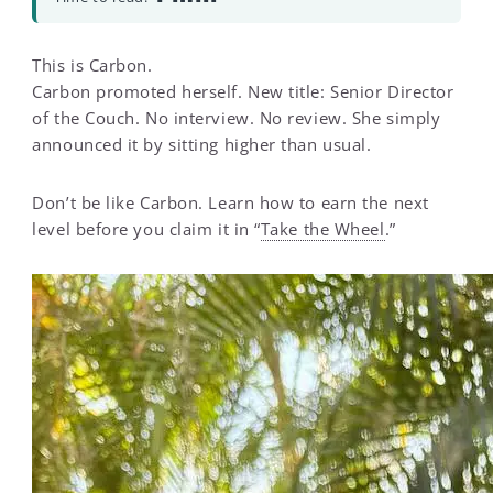
This is Carbon.
Carbon promoted herself. New title: Senior Director
of the Couch. No interview. No review. She simply
announced it by sitting higher than usual.
Don’t be like Carbon. Learn how to earn the next
level before you claim it in “
Take the Wheel
.”