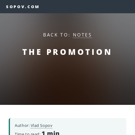
SOPOV.COM
BACK TO:
NOTES
THE PROMOTION
Author:
Vlad Sopov
1 min
Time to read: