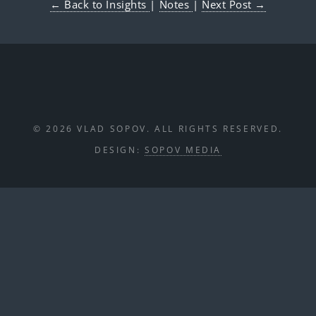
← Back to Insights
|
Notes
|
Next Post →
© 2026 VLAD SOPOV. ALL RIGHTS RESERVED.
DESIGN:
SOPOV MEDIA