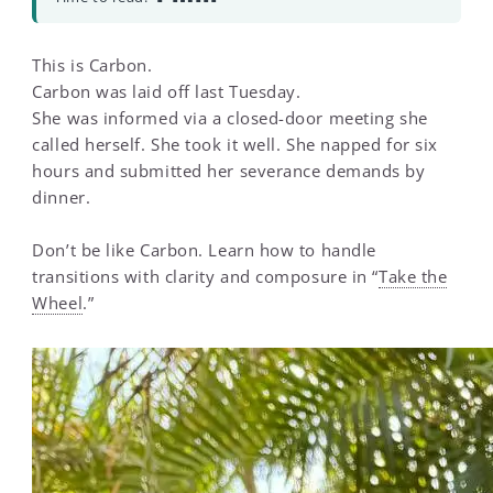
This is Carbon.
Carbon was laid off last Tuesday.
She was informed via a closed-door meeting she
called herself. She took it well. She napped for six
hours and submitted her severance demands by
dinner.
Don’t be like Carbon. Learn how to handle
transitions with clarity and composure in “
Take the
Wheel
.”