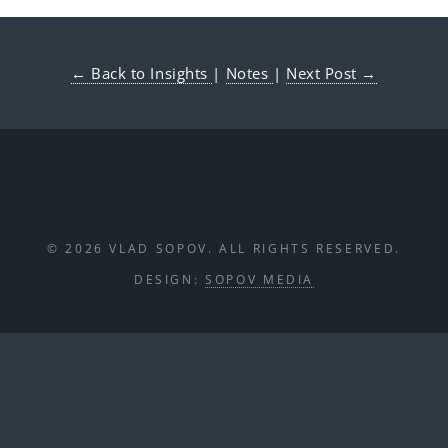
← Back to Insights
|
Notes
|
Next Post →
© 2026 VLAD SOPOV. ALL RIGHTS RESERVED.
DESIGN:
SOPOV MEDIA