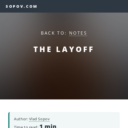
SOPOV.COM
BACK TO:
NOTES
THE LAYOFF
Author:
Vlad Sopov
1 min
Time to read: