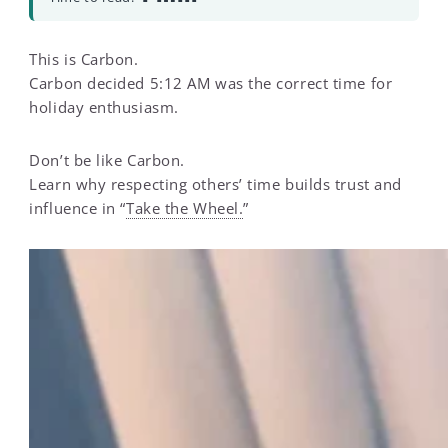
This is Carbon.
Carbon decided 5:12 AM was the correct time for
holiday enthusiasm.
Don’t be like Carbon.
Learn why respecting others’ time builds trust and
influence in “
Take the Wheel.
”