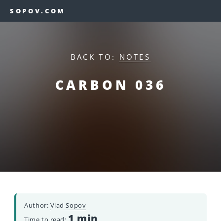
SOPOV.COM
BACK TO:
NOTES
CARBON 036
Author:
Vlad Sopov
1 min
Time to read: