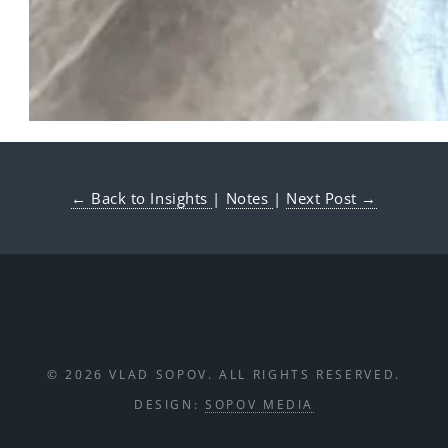
← Back to Insights
|
Notes
|
Next Post →
© 2026 VLAD SOPOV. ALL RIGHTS RESERVED.
DESIGN:
SOPOV MEDIA