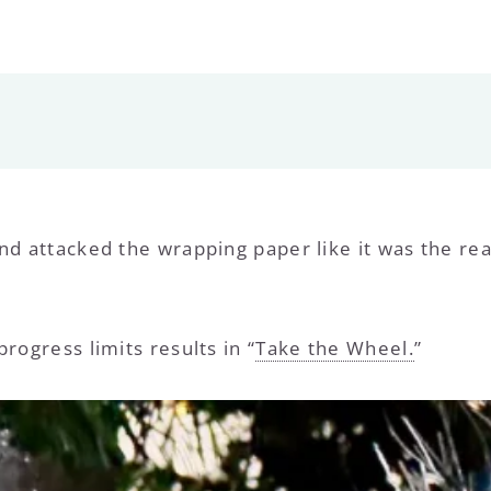
nd attacked the wrapping paper like it was the rea
rogress limits results in “
Take the Wheel.
”