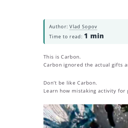
Author:
Vlad Sopov
1 min
Time to read:
This is Carbon.
Carbon ignored the actual gifts a
Don’t be like Carbon.
Learn how mistaking activity for p