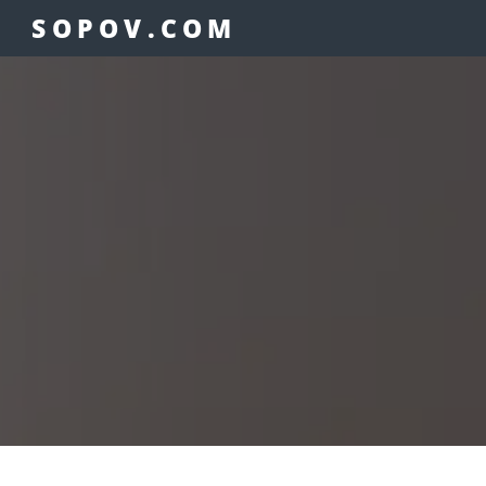
SOPOV.COM