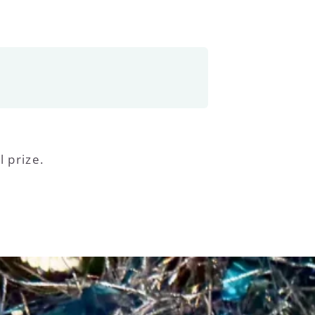
l prize.