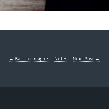
← Back to Insights
|
Notes
|
Next Post →