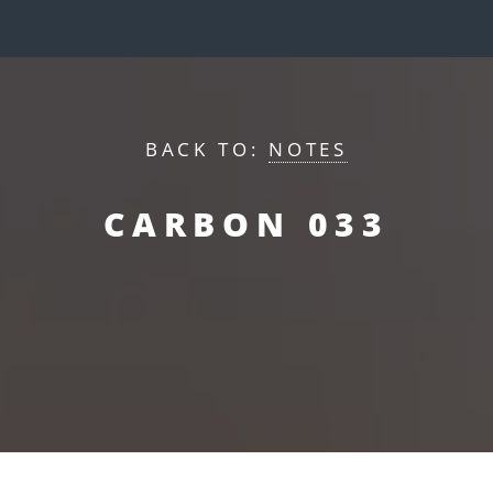
BACK TO:
NOTES
CARBON 033