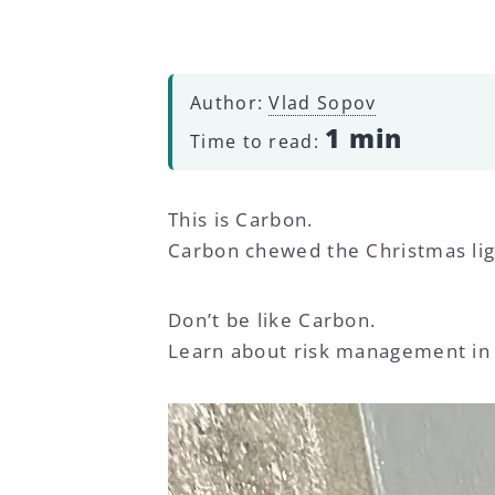
Author:
Vlad Sopov
1 min
Time to read:
This is Carbon.
Carbon chewed the Christmas lig
Don’t be like Carbon.
Learn about risk management in 