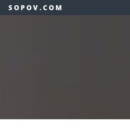
SOPOV.COM