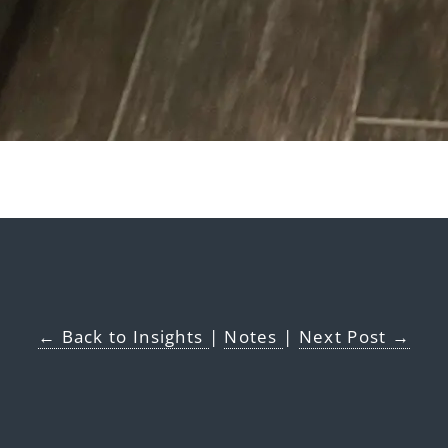
← Back to Insights
|
Notes
|
Next Post →