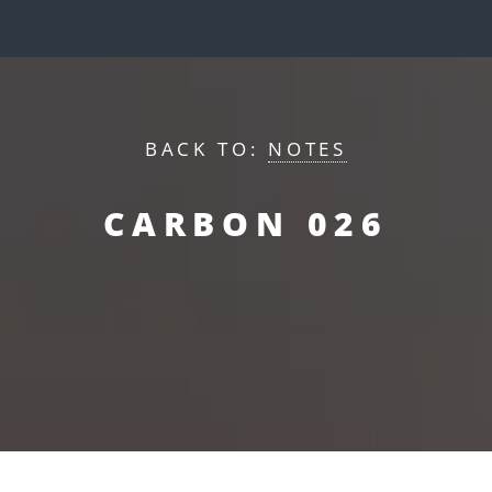
BACK TO:
NOTES
CARBON 026