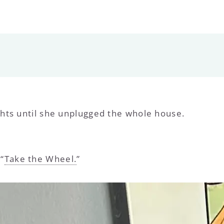
hts until she unplugged the whole house.
“
Take the Wheel.
”