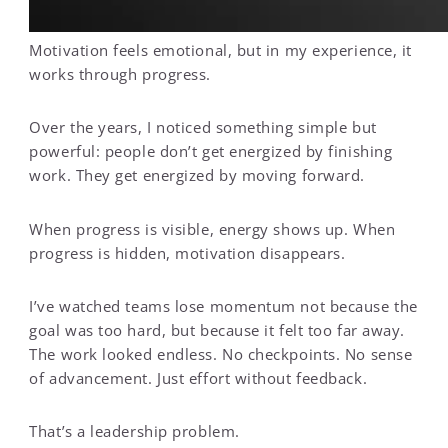
Motivation feels emotional, but in my experience, it
works through progress.
Over the years, I noticed something simple but
powerful: people don’t get energized by finishing
work. They get energized by moving forward.
When progress is visible, energy shows up. When
progress is hidden, motivation disappears.
I’ve watched teams lose momentum not because the
goal was too hard, but because it felt too far away.
The work looked endless. No checkpoints. No sense
of advancement. Just effort without feedback.
That’s a leadership problem.