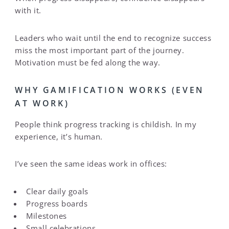
with it.
Leaders who wait until the end to recognize success
miss the most important part of the journey.
Motivation must be fed along the way.
WHY GAMIFICATION WORKS (EVEN
AT WORK)
People think progress tracking is childish. In my
experience, it’s human.
I’ve seen the same ideas work in offices:
Clear daily goals
Progress boards
Milestones
Small celebrations