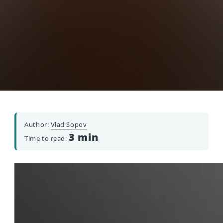
Author:
Vlad Sopov
3 min
Time to read: