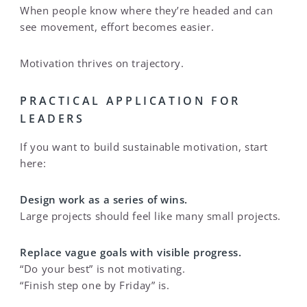
When people know where they’re headed and can
see movement, effort becomes easier.
Motivation thrives on trajectory.
PRACTICAL APPLICATION FOR
LEADERS
If you want to build sustainable motivation, start
here:
Design work as a series of wins.
Large projects should feel like many small projects.
Replace vague goals with visible progress.
“Do your best” is not motivating.
“Finish step one by Friday” is.