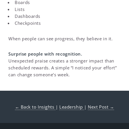
Boards
Lists
Dashboards
Checkpoints
When people can see progress, they believe in it.
Surprise people with recognition.
Unexpected praise creates a stronger impact than
scheduled rewards. A simple “I noticed your effort”
can change someone’s week.
← Back to Insights
|
Leadership
|
Next Post →