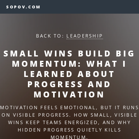
SOPOV.COM
BACK TO:
LEADERSHIP
SMALL WINS BUILD BIG
MOMENTUM: WHAT I
LEARNED ABOUT
PROGRESS AND
MOTIVATION
MOTIVATION FEELS EMOTIONAL, BUT IT RUNS
ON VISIBLE PROGRESS. HOW SMALL, VISIBLE
WINS KEEP TEAMS ENERGIZED, AND WHY
HIDDEN PROGRESS QUIETLY KILLS
MOMENTUM.