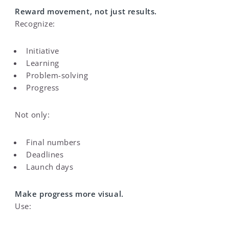
Reward movement, not just results.
Recognize:
Initiative
Learning
Problem-solving
Progress
Not only:
Final numbers
Deadlines
Launch days
Make progress more visual.
Use: