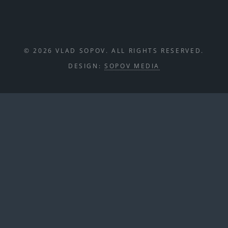
© 2026 VLAD SOPOV. ALL RIGHTS RESERVED.
DESIGN:
SOPOV MEDIA