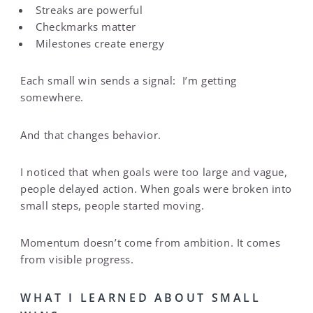
Streaks are powerful
Checkmarks matter
Milestones create energy
Each small win sends a signal: I’m getting
somewhere.
And that changes behavior.
I noticed that when goals were too large and vague,
people delayed action. When goals were broken into
small steps, people started moving.
Momentum doesn’t come from ambition. It comes
from visible progress.
WHAT I LEARNED ABOUT SMALL