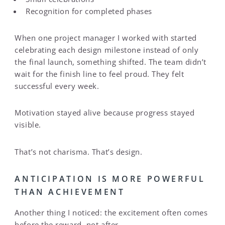
Recognition for completed phases
When one project manager I worked with started
celebrating each design milestone instead of only
the final launch, something shifted. The team didn’t
wait for the finish line to feel proud. They felt
successful every week.
Motivation stayed alive because progress stayed
visible.
That’s not charisma. That’s design.
ANTICIPATION IS MORE POWERFUL
THAN ACHIEVEMENT
Another thing I noticed: the excitement often comes
before the reward, not after.