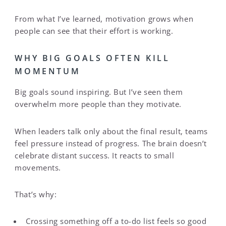
From what I’ve learned, motivation grows when
people can see that their effort is working.
WHY BIG GOALS OFTEN KILL
MOMENTUM
Big goals sound inspiring. But I’ve seen them
overwhelm more people than they motivate.
When leaders talk only about the final result, teams
feel pressure instead of progress. The brain doesn’t
celebrate distant success. It reacts to small
movements.
That’s why:
Crossing something off a to-do list feels so good