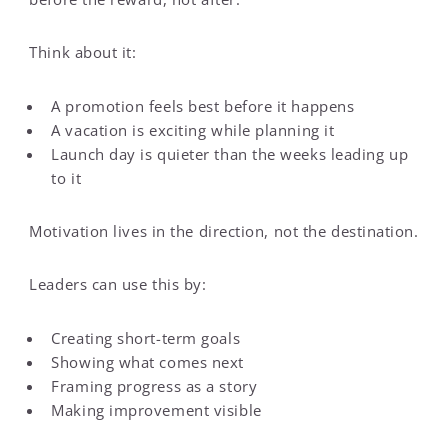
Think about it:
A promotion feels best before it happens
A vacation is exciting while planning it
Launch day is quieter than the weeks leading up
to it
Motivation lives in the direction, not the destination.
Leaders can use this by:
Creating short-term goals
Showing what comes next
Framing progress as a story
Making improvement visible