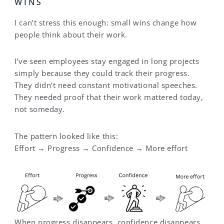
WINS
I can’t stress this enough: small wins change how
people think about their work.
I’ve seen employees stay engaged in long projects
simply because they could track their progress.
They didn’t need constant motivational speeches.
They needed proof that their work mattered today,
not someday.
The pattern looked like this:
Effort → Progress → Confidence → More effort
When progress disappears, confidence disappears