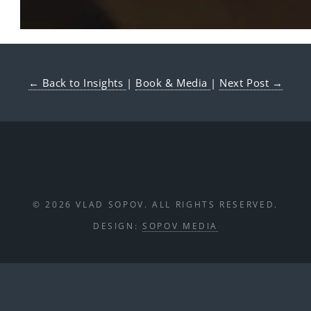
← Back to Insights
|
Book & Media
|
Next Post →
© 2026 VLAD SOPOV. ALL RIGHTS RESERVED.
DESIGN:
SOPOV MEDIA