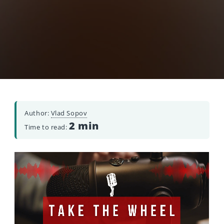
Author:
Vlad Sopov
2 min
Time to read: