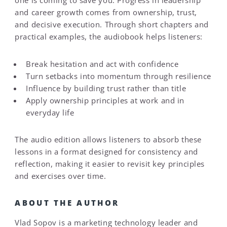
one is coming to save you. Progress in leadership
and career growth comes from ownership, trust,
and decisive execution. Through short chapters and
practical examples, the audiobook helps listeners:
Break hesitation and act with confidence
Turn setbacks into momentum through resilience
Influence by building trust rather than title
Apply ownership principles at work and in
everyday life
The audio edition allows listeners to absorb these
lessons in a format designed for consistency and
reflection, making it easier to revisit key principles
and exercises over time.
ABOUT THE AUTHOR
Vlad Sopov is a marketing technology leader and