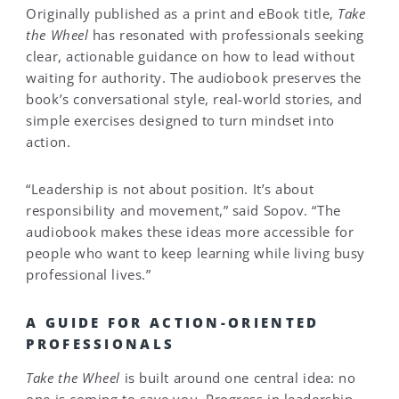
Originally published as a print and eBook title,
Take
the Wheel
has resonated with professionals seeking
clear, actionable guidance on how to lead without
waiting for authority. The audiobook preserves the
book’s conversational style, real-world stories, and
simple exercises designed to turn mindset into
action.
“Leadership is not about position. It’s about
responsibility and movement,” said Sopov. “The
audiobook makes these ideas more accessible for
people who want to keep learning while living busy
professional lives.”
A GUIDE FOR ACTION-ORIENTED
PROFESSIONALS
Take the Wheel
is built around one central idea: no