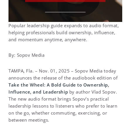
Popular leadership guide expands to audio format,
helping professionals build ownership, influence,
and momentum anytime, anywhere.
By: Sopov Media
TAMPA, Fla. – Nov. 01, 2025 – Sopov Media today
announces the release of the audiobook edition of
Take the Wheel: A Bold Guide to Ownership,
Influence, and Leadership
by author Vlad Sopov.
The new audio format brings Sopov’s practical
leadership lessons to listeners who prefer to learn
on the go, whether commuting, exercising, or
between meetings.