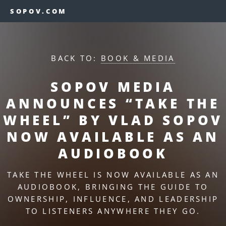
SOPOV.COM
BACK TO:
BOOK & MEDIA
SOPOV MEDIA
ANNOUNCES “TAKE THE
WHEEL” BY VLAD SOPOV
NOW AVAILABLE AS AN
AUDIOBOOK
TAKE THE WHEEL IS NOW AVAILABLE AS AN
AUDIOBOOK, BRINGING THE GUIDE TO
OWNERSHIP, INFLUENCE, AND LEADERSHIP
TO LISTENERS ANYWHERE THEY GO.