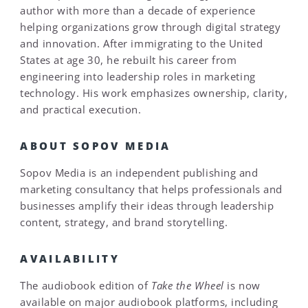
author with more than a decade of experience
helping organizations grow through digital strategy
and innovation. After immigrating to the United
States at age 30, he rebuilt his career from
engineering into leadership roles in marketing
technology. His work emphasizes ownership, clarity,
and practical execution.
ABOUT SOPOV MEDIA
Sopov Media is an independent publishing and
marketing consultancy that helps professionals and
businesses amplify their ideas through leadership
content, strategy, and brand storytelling.
AVAILABILITY
The audiobook edition of
Take the Wheel
is now
available on major audiobook platforms, including