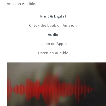
Amazon Audible.
Print & Digital
Check the book on Amazon
Audio
Listen on Apple
Listen on Audible